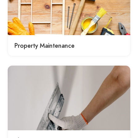
Property Maintenance