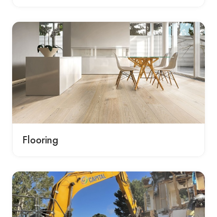
Flooring