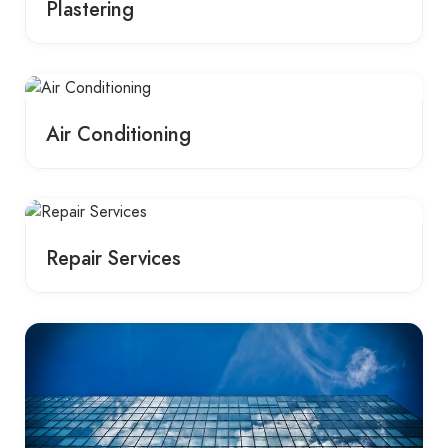
Plastering
Air Conditioning
Repair Services