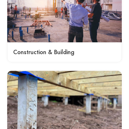
Construction & Building