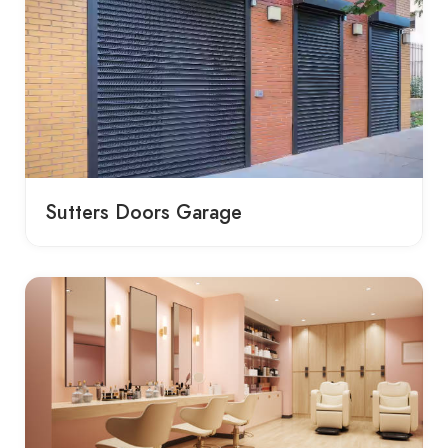
Sutters Doors Garage