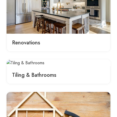
Renovations
Tiling & Bathrooms