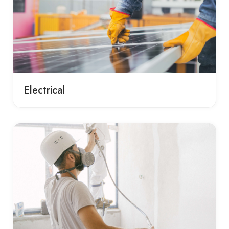
Electrical