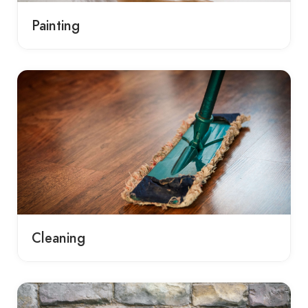
Painting
Cleaning