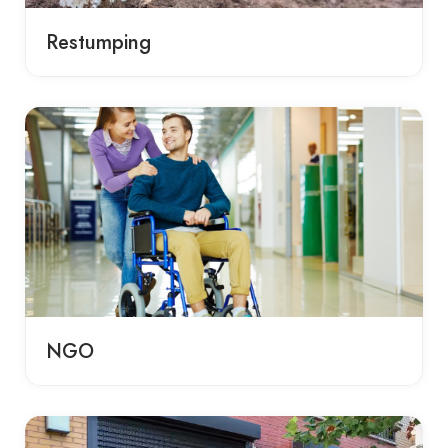
Restumping
NGO