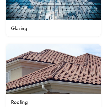
Glazing
Roofing