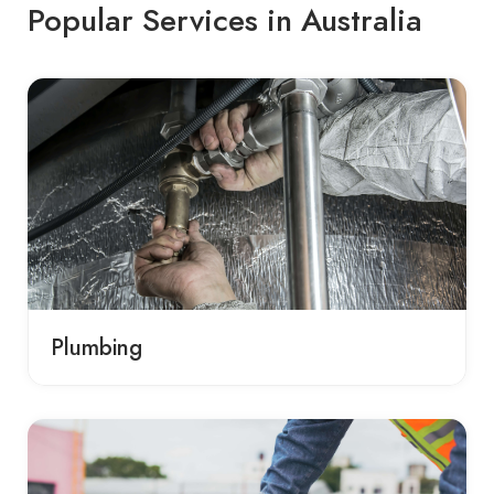
Popular Services in Australia
Plumbing