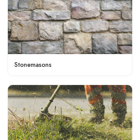
Stonemasons