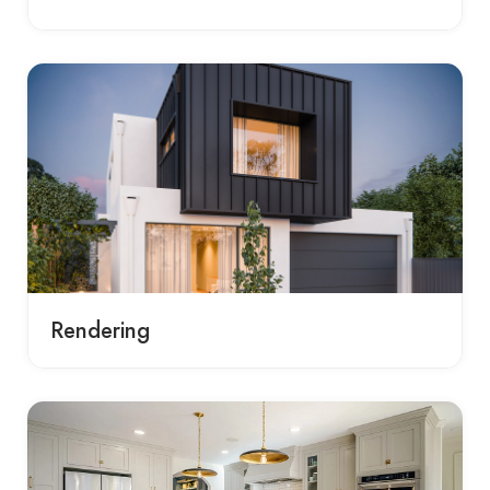
Rendering