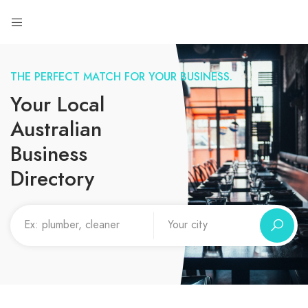
THE PERFECT MATCH FOR YOUR BUSINESS.
Your Local
Australian
Business
Directory