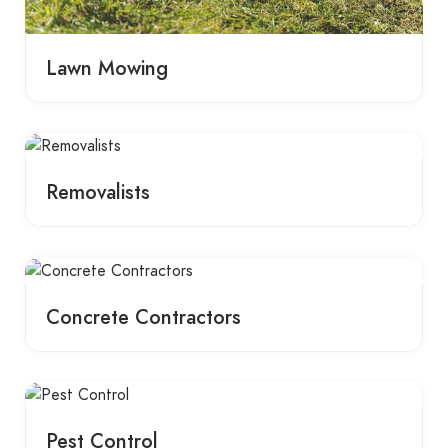
Lawn Mowing
Removalists
Concrete Contractors
Pest Control