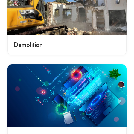
Demolition