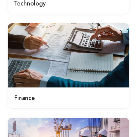
Technology
Finance