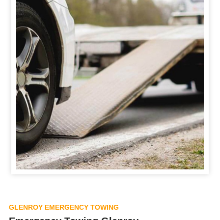
GLENROY EMERGENCY TOWING