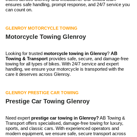
ensures safe handling, prompt response, and 24/7 service you
can count on.
GLENROY MOTORCYCLE TOWING
Motorcycle Towing Glenroy
Looking for trusted
motorcycle towing in
Glenroy
?
AB
Towing & Transport
provides safe, secure, and damage-free
towing for all types of bikes. With 24/7 service and expert
handling, we ensure your motorcycle is transported with the
care it deserves across Glenroy.
GLENROY PRESTIGE CAR TOWING
Prestige Car Towing Glenroy
Need expert
prestige car towing in Glenroy?
AB Towing &
Transport offers specialised, damage-free towing for luxury,
sports, and classic cars. With experienced operators and
modern equipment, we ensure safe, secure transport across