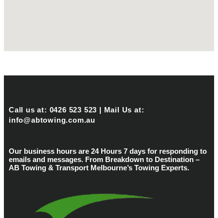
Call us at: 0426 523 523 | Mail Us at:
info@abtowing.com.au
Our business hours are 24 Hours 7 days for responding to
emails and messages. From Breakdown to Destination –
AB Towing & Transport Melbourne’s Towing Experts.