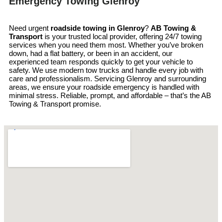
Emergency Towing Glenroy
Need urgent
roadside towing in
Glenroy
?
AB Towing &
Transport
is your trusted local provider, offering 24/7 towing
services when you need them most. Whether you’ve broken
down, had a flat battery, or been in an accident, our
experienced team responds quickly to get your vehicle to
safety. We use modern tow trucks and handle every job with
care and professionalism. Servicing Glenroy and surrounding
areas, we ensure your roadside emergency is handled with
minimal stress. Reliable, prompt, and affordable – that’s the AB
Towing & Transport promise.