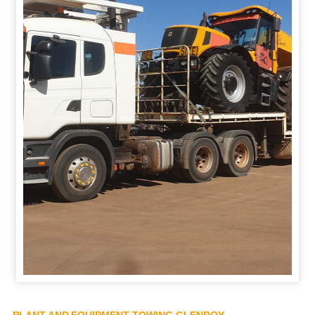
PLANT AND EQUIPMENT TOWING GLENROY