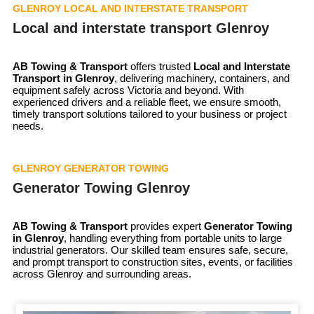
GLENROY LOCAL AND INTERSTATE TRANSPORT
Local and interstate transport Glenroy
AB Towing & Transport
offers trusted
Local and Interstate
Transport in Glenroy
, delivering machinery, containers, and
equipment safely across Victoria and beyond. With
experienced drivers and a reliable fleet, we ensure smooth,
timely transport solutions tailored to your business or project
needs.
GLENROY GENERATOR TOWING
Generator Towing Glenroy
AB Towing & Transport
provides expert
Generator Towing
in Glenroy
, handling everything from portable units to large
industrial generators. Our skilled team ensures safe, secure,
and prompt transport to construction sites, events, or facilities
across Glenroy and surrounding areas.