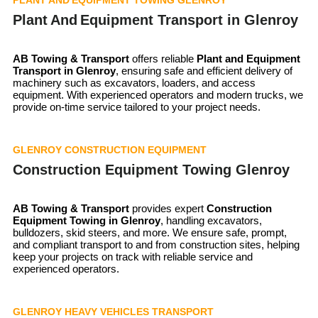
Plant And Equipment Transport in Glenroy
AB Towing & Transport
offers reliable
Plant and Equipment
Transport in
Glenroy
, ensuring safe and efficient delivery of
machinery such as excavators, loaders, and access
equipment. With experienced operators and modern trucks, we
provide on-time service tailored to your project needs.
GLENROY CONSTRUCTION EQUIPMENT
Construction Equipment Towing Glenroy
AB Towing & Transport
provides expert
Construction
Equipment Towing in Glenroy
, handling excavators,
bulldozers, skid steers, and more. We ensure safe, prompt,
and compliant transport to and from construction sites, helping
keep your projects on track with reliable service and
experienced operators.
GLENROY HEAVY VEHICLES TRANSPORT