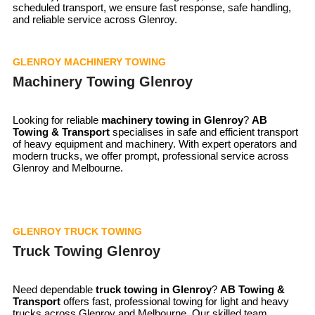
scheduled transport, we ensure fast response, safe handling,
and reliable service across Glenroy.
GLENROY MACHINERY TOWING
Machinery Towing Glenroy
Looking for reliable
machinery towing in
Glenroy
?
AB
Towing & Transport
specialises in safe and efficient transport
of heavy equipment and machinery. With expert operators and
modern trucks, we offer prompt, professional service across
Glenroy and Melbourne.
GLENROY TRUCK TOWING
Truck Towing Glenroy
Need dependable
truck towing in
Glenroy
?
AB Towing &
Transport
offers fast, professional towing for light and heavy
trucks across Glenroy and Melbourne. Our skilled team