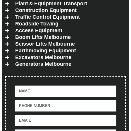
Plant & Equipment Transport
Construction Equipment
Traffic Control Equipment
Roadside Towing
Access Equipment
Boom Lifts Melbourne
Scissor Lifts Melbourne
Earthmoving Equipment
Excavators Melbourne
Generators Melbourne