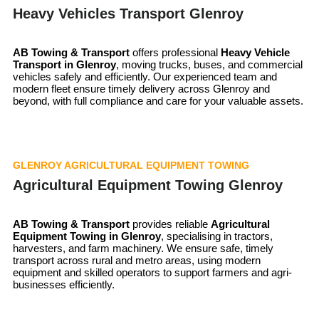
Heavy Vehicles Transport Glenroy
AB Towing & Transport
offers professional
Heavy Vehicle
Transport in Glenroy
, moving trucks, buses, and commercial
vehicles safely and efficiently. Our experienced team and
modern fleet ensure timely delivery across Glenroy and
beyond, with full compliance and care for your valuable assets.
GLENROY AGRICULTURAL EQUIPMENT TOWING
Agricultural Equipment Towing Glenroy
AB Towing & Transport
provides reliable
Agricultural
Equipment Towing in Glenroy
, specialising in tractors,
harvesters, and farm machinery. We ensure safe, timely
transport across rural and metro areas, using modern
equipment and skilled operators to support farmers and agri-
businesses efficiently.