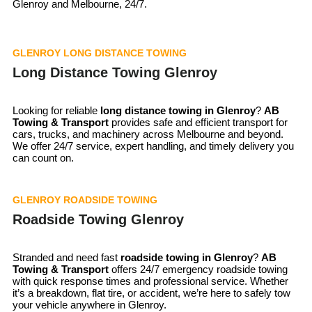
Glenroy and Melbourne, 24/7.
GLENROY LONG DISTANCE TOWING
Long Distance Towing Glenroy
Looking for reliable
long distance towing in Glenroy
?
AB
Towing & Transport
provides safe and efficient transport for
cars, trucks, and machinery across Melbourne and beyond.
We offer 24/7 service, expert handling, and timely delivery you
can count on.
GLENROY ROADSIDE TOWING
Roadside Towing Glenroy
Stranded and need fast
roadside towing in
Glenroy
?
AB
Towing & Transport
offers 24/7 emergency roadside towing
with quick response times and professional service. Whether
it’s a breakdown, flat tire, or accident, we’re here to safely tow
your vehicle anywhere in Glenroy.