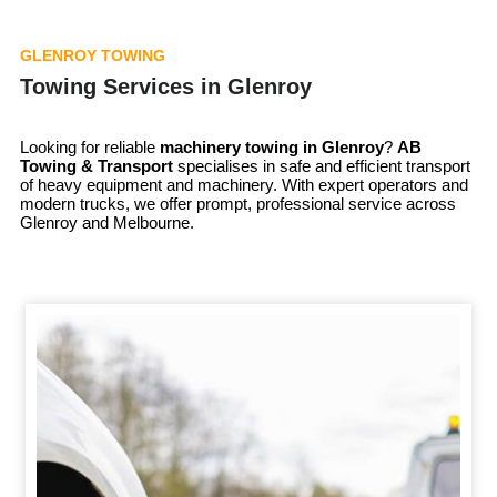
GLENROY TOWING
Towing Services in Glenroy
Looking for reliable
machinery towing in
Glenroy
?
AB
Towing & Transport
specialises in safe and efficient transport
of heavy equipment and machinery. With expert operators and
modern trucks, we offer prompt, professional service across
Glenroy and Melbourne.