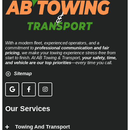
With a modern fleet, experienced operators, and a
commitment to
professional communication and fair
pricing
, we make your towing experience stress-free from
start to finish. At AB Towing & Transport,
your safety, time,
and vehicle are our top priorities
—every time you call.
Sitemap
Our Services
Towing And Transport