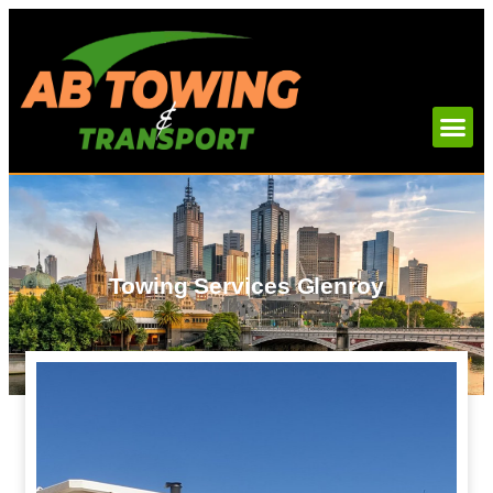
Towing Services Glenroy