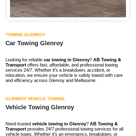
TOWING GLENROY
Car Towing Glenroy
Looking for reliable
car towing in
Glenroy
?
AB Towing &
Transport
offers fast, affordable, and professional towing
services 24/7. Whether it’s a breakdown, accident, or
relocation, we ensure your vehicle is safely towed with care
and efficiency across Glenroy and Melbourne.
GLENROY VEHICLE TOWING
Vehicle Towing Glenroy
Need trusted
vehicle towing in
Glenroy
?
AB Towing &
Transport
provides 24/7 professional towing services for all
vehicle types. Whether it’s an emergency, breakdown, or