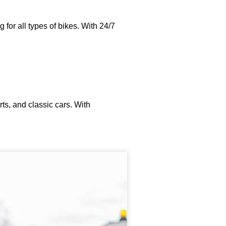
for all types of bikes. With 24/7
ts, and classic cars. With