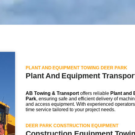
PLANT AND EQUIPMENT TOWING DEER PARK
Plant And Equipment Transport
AB Towing & Transport
offers reliable
Plant and 
Park
, ensuring safe and efficient delivery of machi
and access equipment. With experienced operators
time service tailored to your project needs.
DEER PARK CONSTRUCTION EQUIPMENT
Construction Equipment Towin