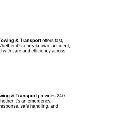
owing & Transport
offers fast,
Whether it’s a breakdown, accident,
d with care and efficiency across
wing & Transport
provides 24/7
Whether it’s an emergency,
response, safe handling, and