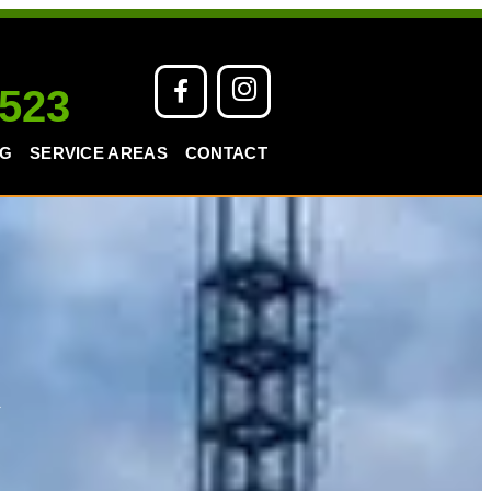
 523
NG
SERVICE AREAS
CONTACT
k