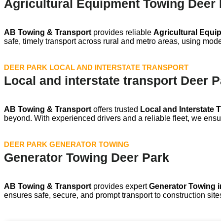
Agricultural Equipment Towing Deer
AB Towing & Transport
provides reliable
Agricultural Equi
safe, timely transport across rural and metro areas, using mod
DEER PARK LOCAL AND INTERSTATE TRANSPORT
Local and interstate transport Deer 
AB Towing & Transport
offers trusted
Local and Interstate 
beyond. With experienced drivers and a reliable fleet, we ensur
DEER PARK GENERATOR TOWING
Generator Towing Deer Park
AB Towing & Transport
provides expert
Generator Towing i
ensures safe, secure, and prompt transport to construction site