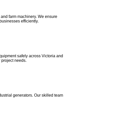
rs, and farm machinery. We ensure
usinesses efficiently.
equipment safely across Victoria and
r project needs.
dustrial generators. Our skilled team