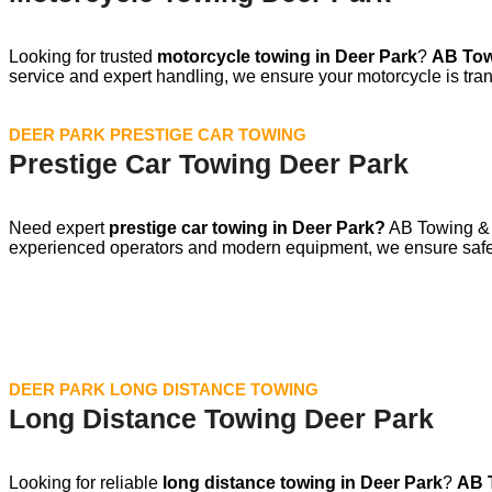
Looking for trusted
motorcycle towing in
Deer Park
?
AB Tow
service and expert handling, we ensure your motorcycle is tran
DEER PARK PRESTIGE CAR TOWING
Prestige Car Towing Deer Park
Need expert
prestige car towing in Deer Park?
AB Towing & T
experienced operators and modern equipment, we ensure safe,
DEER PARK LONG DISTANCE TOWING
Long Distance Towing Deer Park
Looking for reliable
long distance towing in Deer Park
?
AB 