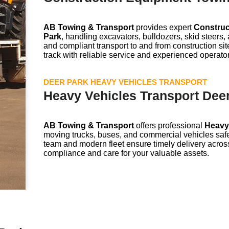
AB Towing & Transport
provides expert
Construc
Park
, handling excavators, bulldozers, skid steers
and compliant transport to and from construction sit
track with reliable service and experienced operato
DEER PARK HEAVY VEHICLES TRANSPORT
Heavy Vehicles Transport Dee
AB Towing & Transport
offers professional
Heavy 
moving trucks, buses, and commercial vehicles safe
team and modern fleet ensure timely delivery acros
compliance and care for your valuable assets.