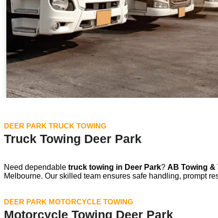
DEER PARK TRUCK TOWING
Truck Towing Deer Park
Need dependable
truck towing in
Deer Park
?
AB Towing & 
Melbourne. Our skilled team ensures safe handling, prompt re
DEER PARK MOTORCYCLE TOWING
Motorcycle Towing Deer Park