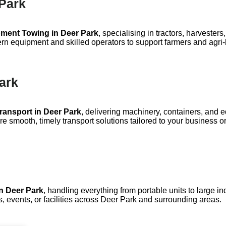
 Park
pment Towing in Deer Park
, specialising in tractors, harveste
ern equipment and skilled operators to support farmers and agri-b
Park
Transport in Deer Park
, delivering machinery, containers, and 
e smooth, timely transport solutions tailored to your business o
n Deer Park
, handling everything from portable units to large in
s, events, or facilities across Deer Park and surrounding areas.