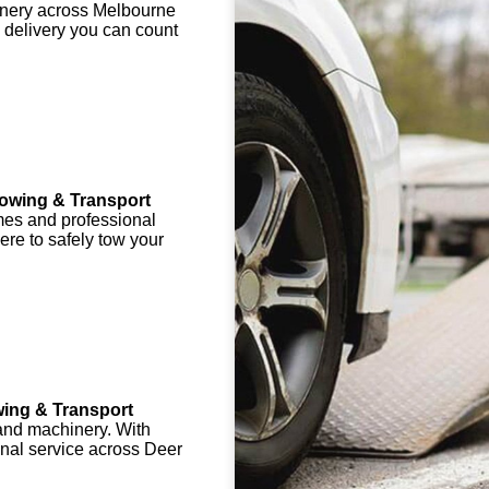
chinery across Melbourne
 delivery you can count
owing & Transport
mes and professional
here to safely tow your
ing & Transport
 and machinery. With
onal service across Deer