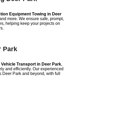
tion Equipment Towing in Deer
, and more. We ensure safe, prompt,
es, helping keep your projects on
rs.
r Park
Vehicle Transport in Deer Park
,
ly and efficiently. Our experienced
s Deer Park and beyond, with full