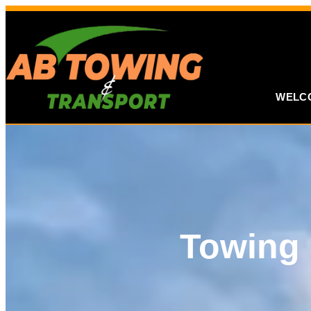
WELC
Towing 