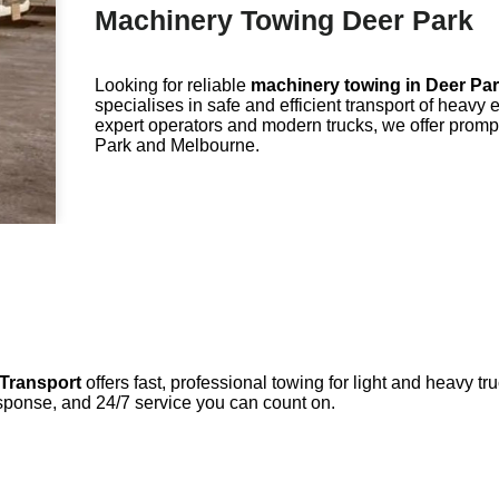
Machinery Towing Deer Park
Looking for reliable
machinery towing in
Deer Pa
specialises in safe and efficient transport of heav
expert operators and modern trucks, we offer promp
Park and Melbourne.
Transport
offers fast, professional towing for light and heavy 
sponse, and 24/7 service you can count on.