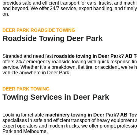
provides safe and efficient transport for cars, trucks, and ma
and beyond. We offer 24/7 service, expert handling, and timely
on.
DEER PARK ROADSIDE TOWING
Roadside Towing Deer Park
Stranded and need fast
roadside towing in
Deer Park
?
AB T
offers 24/7 emergency roadside towing with quick response ti
service. Whether it’s a breakdown, flat tire, or accident, we’re 
vehicle anywhere in Deer Park.
DEER PARK TOWING
Towing Services in Deer Park
Looking for reliable
machinery towing in
Deer Park
?
AB Tow
specialises in safe and efficient transport of heavy equipment
expert operators and modern trucks, we offer prompt, professi
Park and Melbourne.