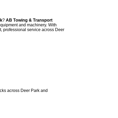
rk
?
AB Towing & Transport
y equipment and machinery. With
t, professional service across Deer
trucks across Deer Park and