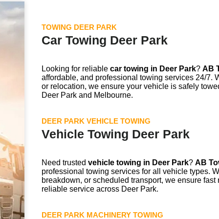
TOWING DEER PARK
Car Towing Deer Park
Looking for reliable
car towing in
Deer Park
?
AB T
affordable, and professional towing services 24/7. 
or relocation, we ensure your vehicle is safely towe
Deer Park and Melbourne.
DEER PARK VEHICLE TOWING
Vehicle Towing Deer Park
Need trusted
vehicle towing in
Deer Park
?
AB To
professional towing services for all vehicle types. 
breakdown, or scheduled transport, we ensure fast 
reliable service across Deer Park.
DEER PARK MACHINERY TOWING