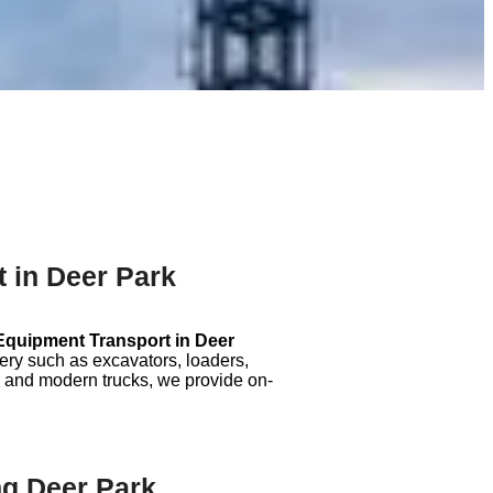
 in Deer Park
Equipment Transport in
Deer
nery such as excavators, loaders,
 and modern trucks, we provide on-
g Deer Park