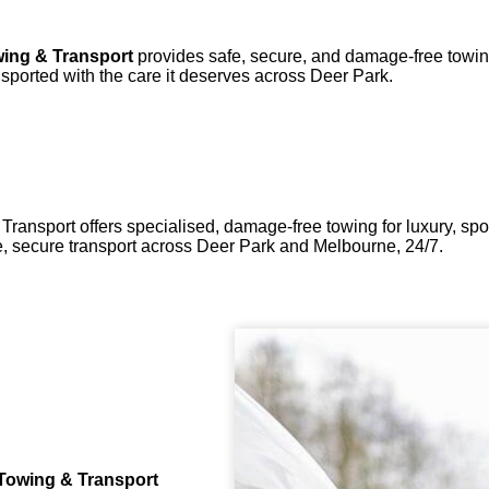
ing & Transport
provides safe, secure, and damage-free towing 
sported with the care it deserves across Deer Park.
ransport offers specialised, damage-free towing for luxury, spor
 secure transport across Deer Park and Melbourne, 24/7.
Towing & Transport