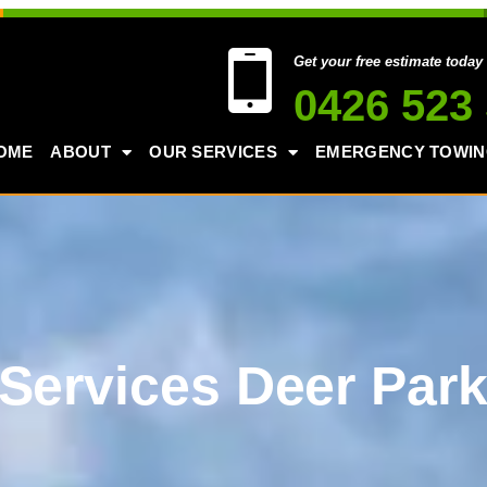
Get your free estimate today
0426 523
OME
ABOUT
OUR SERVICES
EMERGENCY TOWI
Services Deer Par