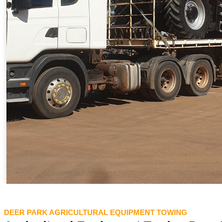
DEER PARK AGRICULTURAL EQUIPMENT TOWING