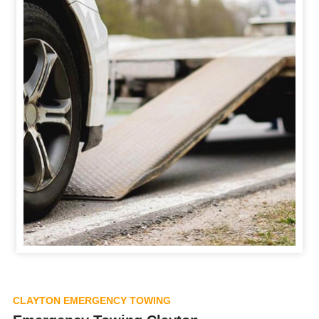
CLAYTON EMERGENCY TOWING