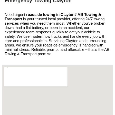
Emergency Towing Clayton
Need urgent
roadside towing in
Clayton
?
AB Towing &
Transport
is your trusted local provider, offering 24/7 towing
services when you need them most. Whether you’ve broken
down, had a flat battery, or been in an accident, our
experienced team responds quickly to get your vehicle to
safety. We use modern tow trucks and handle every job with
care and professionalism. Servicing Clayton and surrounding
areas, we ensure your roadside emergency is handled with
minimal stress. Reliable, prompt, and affordable – that’s the AB
Towing & Transport promise.