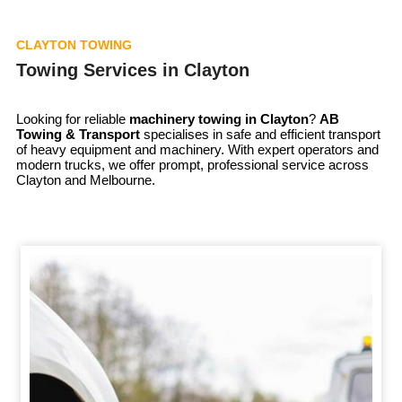
CLAYTON TOWING
Towing Services in Clayton
Looking for reliable
machinery towing in
Clayton
?
AB
Towing & Transport
specialises in safe and efficient transport
of heavy equipment and machinery. With expert operators and
modern trucks, we offer prompt, professional service across
Clayton and Melbourne.