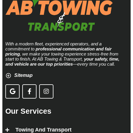
With a modern fleet, experienced operators, and a
commitment to
professional communication and fair
pricing
, we make your towing experience stress-free from
start to finish. At AB Towing & Transport,
your safety, time,
and vehicle are our top priorities
—every time you call.
Sitemap
Our Services
Towing And Transport