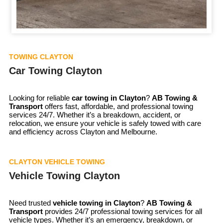
TOWING CLAYTON
Car Towing Clayton
Looking for reliable
car towing in
Clayton
?
AB Towing &
Transport
offers fast, affordable, and professional towing
services 24/7. Whether it’s a breakdown, accident, or
relocation, we ensure your vehicle is safely towed with care
and efficiency across Clayton and Melbourne.
CLAYTON VEHICLE TOWING
Vehicle Towing Clayton
Need trusted
vehicle towing in
Clayton
?
AB Towing &
Transport
provides 24/7 professional towing services for all
vehicle types. Whether it’s an emergency, breakdown, or