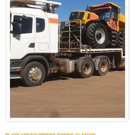
PLANT AND EQUIPMENT TOWING CLAYTON