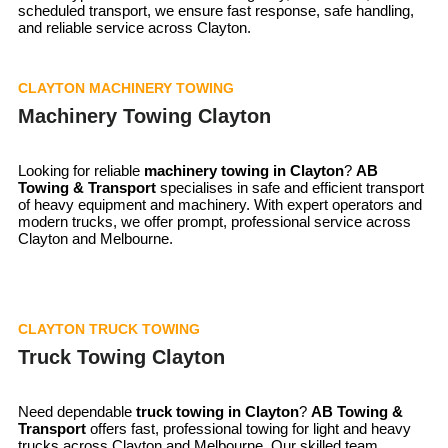
scheduled transport, we ensure fast response, safe handling,
and reliable service across Clayton.
CLAYTON MACHINERY TOWING
Machinery Towing Clayton
Looking for reliable
machinery towing in
Clayton
?
AB
Towing & Transport
specialises in safe and efficient transport
of heavy equipment and machinery. With expert operators and
modern trucks, we offer prompt, professional service across
Clayton and Melbourne.
CLAYTON TRUCK TOWING
Truck Towing Clayton
Need dependable
truck towing in
Clayton
?
AB Towing &
Transport
offers fast, professional towing for light and heavy
trucks across Clayton and Melbourne. Our skilled team