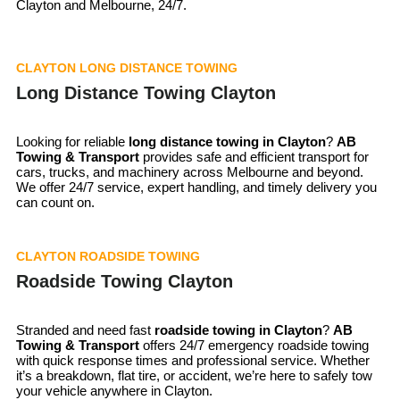
Clayton and Melbourne, 24/7.
CLAYTON LONG DISTANCE TOWING
Long Distance Towing Clayton
Looking for reliable
long distance towing in Clayton
?
AB
Towing & Transport
provides safe and efficient transport for
cars, trucks, and machinery across Melbourne and beyond.
We offer 24/7 service, expert handling, and timely delivery you
can count on.
CLAYTON ROADSIDE TOWING
Roadside Towing Clayton
Stranded and need fast
roadside towing in
Clayton
?
AB
Towing & Transport
offers 24/7 emergency roadside towing
with quick response times and professional service. Whether
it’s a breakdown, flat tire, or accident, we’re here to safely tow
your vehicle anywhere in Clayton.