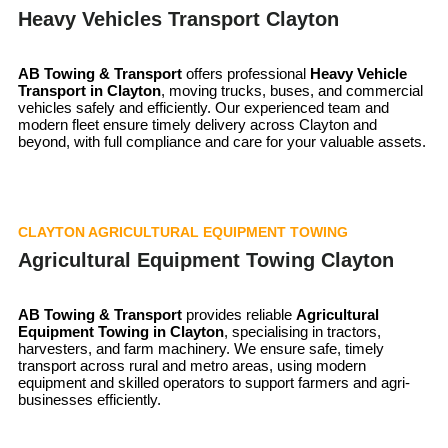
Heavy Vehicles Transport Clayton
AB Towing & Transport
offers professional
Heavy Vehicle
Transport in Clayton
, moving trucks, buses, and commercial
vehicles safely and efficiently. Our experienced team and
modern fleet ensure timely delivery across Clayton and
beyond, with full compliance and care for your valuable assets.
CLAYTON AGRICULTURAL EQUIPMENT TOWING
Agricultural Equipment Towing Clayton
AB Towing & Transport
provides reliable
Agricultural
Equipment Towing in Clayton
, specialising in tractors,
harvesters, and farm machinery. We ensure safe, timely
transport across rural and metro areas, using modern
equipment and skilled operators to support farmers and agri-
businesses efficiently.