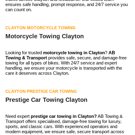
ensures safe handling, prompt response, and 24/7 service you
can count on.
CLAYTON MOTORCYCLE TOWING
Motorcycle Towing Clayton
Looking for trusted
motorcycle towing in
Clayton
?
AB
Towing & Transport
provides safe, secure, and damage-free
towing for all types of bikes. With 24/7 service and expert
handling, we ensure your motorcycle is transported with the
care it deserves across Clayton.
CLAYTON PRESTIGE CAR TOWING
Prestige Car Towing Clayton
Need expert
prestige car towing in Clayton?
AB Towing &
Transport offers specialised, damage-free towing for luxury,
sports, and classic cars. With experienced operators and
modern equipment, we ensure safe, secure transport across