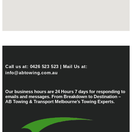
Call us at: 0426 523 523 | Mail Us at:
info@abtowing.com.au
Our business hours are 24 Hours 7 days for responding to
emails and messages. From Breakdown to Destination –
AB Towing & Transport Melbourne’s Towing Experts.