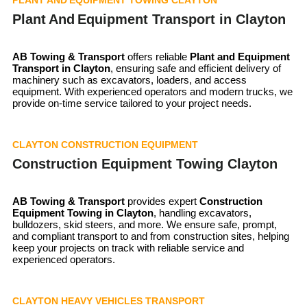
Plant And Equipment Transport in Clayton
AB Towing & Transport
offers reliable
Plant and Equipment
Transport in
Clayton
, ensuring safe and efficient delivery of
machinery such as excavators, loaders, and access
equipment. With experienced operators and modern trucks, we
provide on-time service tailored to your project needs.
CLAYTON CONSTRUCTION EQUIPMENT
Construction Equipment Towing Clayton
AB Towing & Transport
provides expert
Construction
Equipment Towing in Clayton
, handling excavators,
bulldozers, skid steers, and more. We ensure safe, prompt,
and compliant transport to and from construction sites, helping
keep your projects on track with reliable service and
experienced operators.
CLAYTON HEAVY VEHICLES TRANSPORT