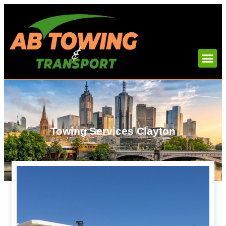
Towing Services Clayton