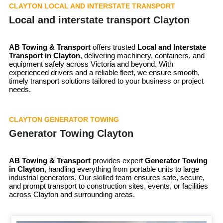
CLAYTON LOCAL AND INTERSTATE TRANSPORT
Local and interstate transport Clayton
AB Towing & Transport
offers trusted
Local and Interstate
Transport in Clayton
, delivering machinery, containers, and
equipment safely across Victoria and beyond. With
experienced drivers and a reliable fleet, we ensure smooth,
timely transport solutions tailored to your business or project
needs.
CLAYTON GENERATOR TOWING
Generator Towing Clayton
AB Towing & Transport
provides expert
Generator Towing
in Clayton
, handling everything from portable units to large
industrial generators. Our skilled team ensures safe, secure,
and prompt transport to construction sites, events, or facilities
across Clayton and surrounding areas.