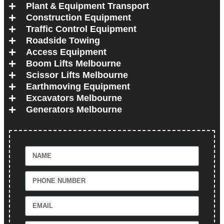
Plant & Equipment Transport
Construction Equipment
Traffic Control Equipment
Roadside Towing
Access Equipment
Boom Lifts Melbourne
Scissor Lifts Melbourne
Earthmoving Equipment
Excavators Melbourne
Generators Melbourne