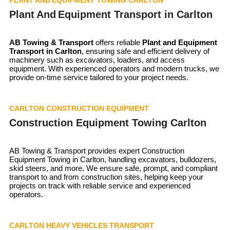
Plant And Equipment Transport in Carlton
AB Towing & Transport
offers reliable
Plant and Equipment
Transport in
Carlton
, ensuring safe and efficient delivery of
machinery such as excavators, loaders, and access
equipment. With experienced operators and modern trucks, we
provide on-time service tailored to your project needs.
CARLTON CONSTRUCTION EQUIPMENT
Construction Equipment Towing Carlton
AB Towing & Transport provides expert Construction
Equipment Towing in Carlton, handling excavators, bulldozers,
skid steers, and more. We ensure safe, prompt, and compliant
transport to and from construction sites, helping keep your
projects on track with reliable service and experienced
operators.
CARLTON HEAVY VEHICLES TRANSPORT