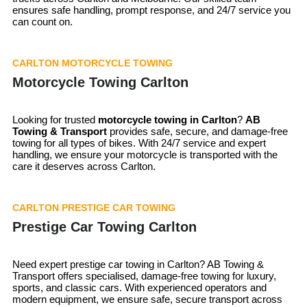
ensures safe handling, prompt response, and 24/7 service you
can count on.
CARLTON MOTORCYCLE TOWING
Motorcycle Towing Carlton
Looking for trusted
motorcycle towing in
Carlton
?
AB
Towing & Transport
provides safe, secure, and damage-free
towing for all types of bikes. With 24/7 service and expert
handling, we ensure your motorcycle is transported with the
care it deserves across Carlton.
CARLTON PRESTIGE CAR TOWING
Prestige Car Towing Carlton
Need expert prestige car towing in Carlton? AB Towing &
Transport offers specialised, damage-free towing for luxury,
sports, and classic cars. With experienced operators and
modern equipment, we ensure safe, secure transport across