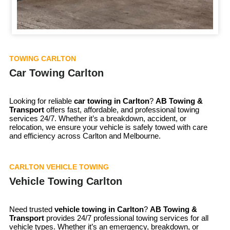
TOWING CARLTON
Car Towing Carlton
Looking for reliable
car towing in
Carlton
?
AB Towing &
Transport
offers fast, affordable, and professional towing
services 24/7. Whether it’s a breakdown, accident, or
relocation, we ensure your vehicle is safely towed with care
and efficiency across Carlton and Melbourne.
CARLTON VEHICLE TOWING
Vehicle Towing Carlton
Need trusted
vehicle towing in
Carlton
?
AB Towing &
Transport
provides 24/7 professional towing services for all
vehicle types. Whether it’s an emergency, breakdown, or