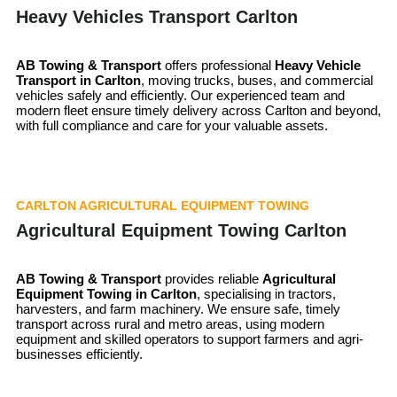
Heavy Vehicles Transport Carlton
AB Towing & Transport
offers professional
Heavy Vehicle
Transport in Carlton
, moving trucks, buses, and commercial
vehicles safely and efficiently. Our experienced team and
modern fleet ensure timely delivery across Carlton and beyond,
with full compliance and care for your valuable assets.
CARLTON AGRICULTURAL EQUIPMENT TOWING
Agricultural Equipment Towing Carlton
AB Towing & Transport
provides reliable
Agricultural
Equipment Towing in Carlton
, specialising in tractors,
harvesters, and farm machinery. We ensure safe, timely
transport across rural and metro areas, using modern
equipment and skilled operators to support farmers and agri-
businesses efficiently.