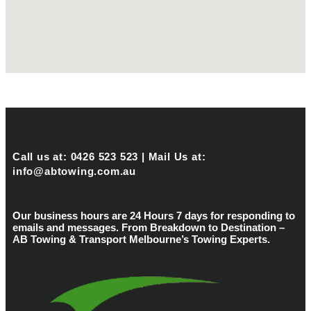
Call us at: 0426 523 523 | Mail Us at:
info@abtowing.com.au
Our business hours are 24 Hours 7 days for responding to
emails and messages. From Breakdown to Destination –
AB Towing & Transport Melbourne’s Towing Experts.