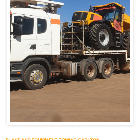
PLANT AND EQUIPMENT TOWING CARLTON