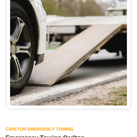
CARLTON EMERGENCY TOWING