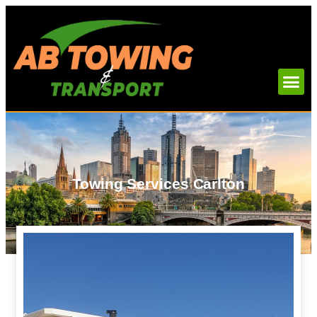
Towing Services Carlton