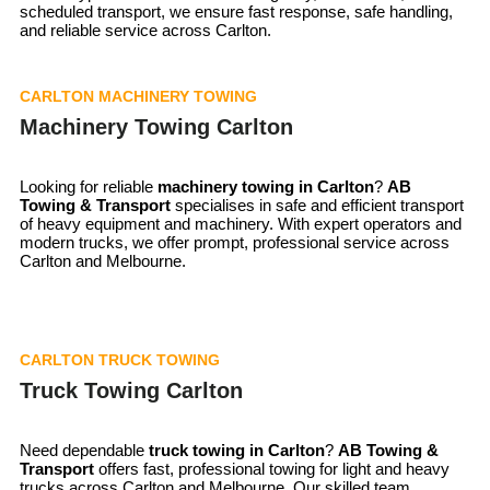
scheduled transport, we ensure fast response, safe handling,
and reliable service across Carlton.
CARLTON MACHINERY TOWING
Machinery Towing Carlton
Looking for reliable
machinery towing in Carlton
?
AB
Towing & Transport
specialises in safe and efficient transport
of heavy equipment and machinery. With expert operators and
modern trucks, we offer prompt, professional service across
Carlton and Melbourne.
CARLTON TRUCK TOWING
Truck Towing Carlton
Need dependable
truck towing in
Carlton
?
AB Towing &
Transport
offers fast, professional towing for light and heavy
trucks across Carlton and Melbourne. Our skilled team