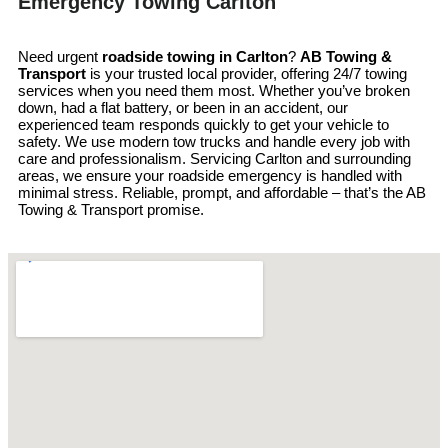
Emergency Towing Carlton
Need urgent
roadside towing in
Carlton
?
AB Towing &
Transport
is your trusted local provider, offering 24/7 towing
services when you need them most. Whether you’ve broken
down, had a flat battery, or been in an accident, our
experienced team responds quickly to get your vehicle to
safety. We use modern tow trucks and handle every job with
care and professionalism. Servicing Carlton and surrounding
areas, we ensure your roadside emergency is handled with
minimal stress. Reliable, prompt, and affordable – that’s the AB
Towing & Transport promise.