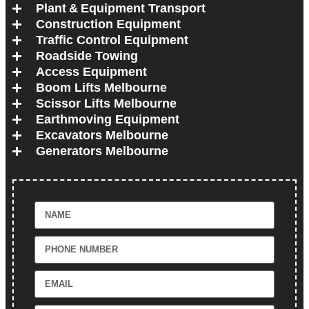
Plant & Equipment Transport
Construction Equipment
Traffic Control Equipment
Roadside Towing
Access Equipment
Boom Lifts Melbourne
Scissor Lifts Melbourne
Earthmoving Equipment
Excavators Melbourne
Generators Melbourne