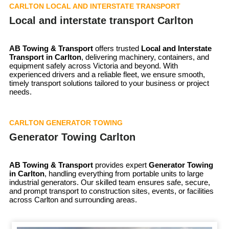
CARLTON LOCAL AND INTERSTATE TRANSPORT
Local and interstate transport Carlton
AB Towing & Transport
offers trusted
Local and Interstate
Transport in Carlton
, delivering machinery, containers, and
equipment safely across Victoria and beyond. With
experienced drivers and a reliable fleet, we ensure smooth,
timely transport solutions tailored to your business or project
needs.
CARLTON GENERATOR TOWING
Generator Towing Carlton
AB Towing & Transport
provides expert
Generator Towing
in Carlton
, handling everything from portable units to large
industrial generators. Our skilled team ensures safe, secure,
and prompt transport to construction sites, events, or facilities
across Carlton and surrounding areas.