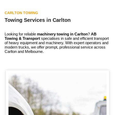
CARLTON TOWING
Towing Services in Carlton
Looking for reliable
machinery towing in
Carlton
?
AB
Towing & Transport
specialises in safe and efficient transport
of heavy equipment and machinery. With expert operators and
modern trucks, we offer prompt, professional service across
Carlton and Melbourne.