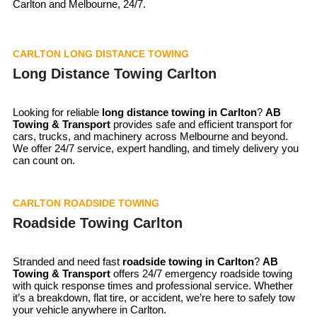
Carlton and Melbourne, 24/7.
CARLTON LONG DISTANCE TOWING
Long Distance Towing Carlton
Looking for reliable
long distance towing in Carlton
?
AB
Towing & Transport
provides safe and efficient transport for
cars, trucks, and machinery across Melbourne and beyond.
We offer 24/7 service, expert handling, and timely delivery you
can count on.
CARLTON ROADSIDE TOWING
Roadside Towing Carlton
Stranded and need fast
roadside towing in
Carlton
?
AB
Towing & Transport
offers 24/7 emergency roadside towing
with quick response times and professional service. Whether
it’s a breakdown, flat tire, or accident, we’re here to safely tow
your vehicle anywhere in Carlton.