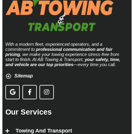
With a modern fleet, experienced operators, and a
commitment to
professional communication and fair
pricing
, we make your towing experience stress-free from
start to finish. At AB Towing & Transport,
your safety, time,
and vehicle are our top priorities
—every time you call.
Sitemap
Our Services
Towing And Transport