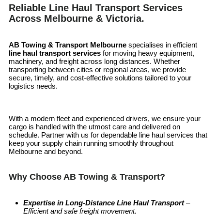
Reliable Line Haul Transport Services
Across Melbourne & Victoria.
AB Towing & Transport Melbourne
specialises in efficient
line haul transport services
for moving heavy equipment,
machinery, and freight across long distances. Whether
transporting between cities or regional areas, we provide
secure, timely, and cost-effective solutions tailored to your
logistics needs.
With a modern fleet and experienced drivers, we ensure your
cargo is handled with the utmost care and delivered on
schedule. Partner with us for dependable line haul services that
keep your supply chain running smoothly throughout
Melbourne and beyond.
Why Choose AB Towing & Transport?
Expertise in Long-Distance Line Haul Transport
–
Efficient and safe freight movement.