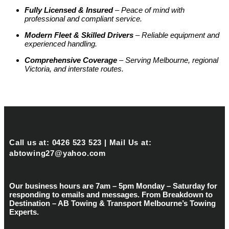
Fully Licensed & Insured
– Peace of mind with
professional and compliant service.
Modern Fleet & Skilled Drivers
– Reliable equipment and
experienced handling.
Comprehensive Coverage
– Serving Melbourne, regional
Victoria, and interstate routes.
Call us at: 0426 523 523 | Mail Us at:
abtowing27@yahoo.com
Our business hours are 7am – 5pm Monday – Saturday for
responding to emails and messages. From Breakdown to
Destination – AB Towing & Transport Melbourne’s Towing
Experts.