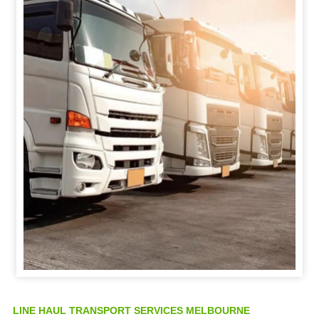
LINE HAUL TRANSPORT SERVICES MELBOURNE