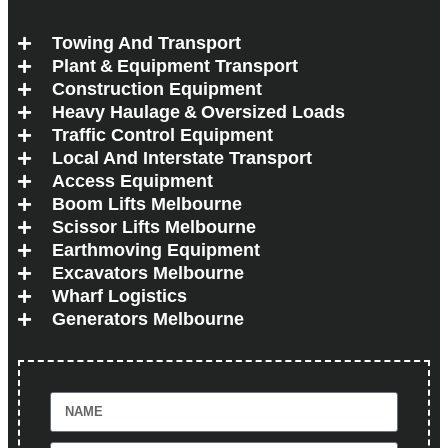
Towing And Transport
Plant & Equipment Transport
Construction Equipment
Heavy Haulage & Oversized Loads
Traffic Control Equipment
Local And Interstate Transport
Access Equipment
Boom Lifts Melbourne
Scissor Lifts Melbourne
Earthmoving Equipment
Excavators Melbourne
Wharf Logistics
Generators Melbourne