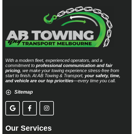
With a modern fleet, experienced operators, and a
commitment to
professional communication and fair
pricing
, we make your towing experience stress-free from
start to finish. At AB Towing & Transport,
your safety, time,
and vehicle are our top priorities
—every time you call.
Sitemap
Our Services