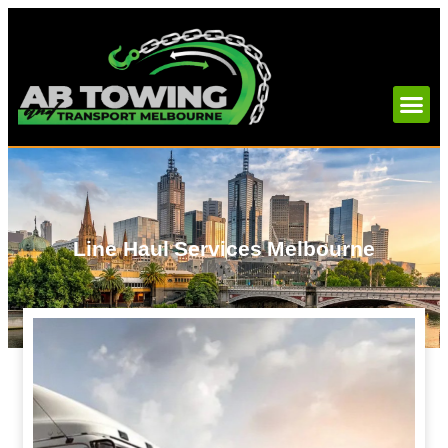
Line Haul Services Melbourne